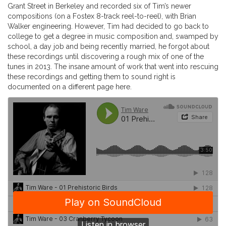
Grant Street in Berkeley and recorded six of Tim’s newer
compositions (on a Fostex 8-track reel-to-reel), with Brian
Walker engineering. However, Tim had decided to go back to
college to get a degree in music composition and, swamped by
school, a day job and being recently married, he forgot about
these recordings until discovering a rough mix of one of the
tunes in 2013. The insane amount of work that went into rescuing
these recordings and getting them to sound right is
documented on a different page here.