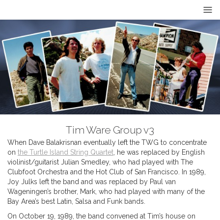
Tim Ware Group v3
When Dave Balakrisnan eventually left the TWG to concentrate
on
the Turtle Island String Quartet
, he was replaced by English
violinist/guitarist Julian Smedley, who had played with The
Clubfoot Orchestra and the Hot Club of San Francisco. In 1989,
Joy Julks left the band and was replaced by Paul van
Wageningen’s brother, Mark, who had played with many of the
Bay Area’s best Latin, Salsa and Funk bands.
On October 19, 1989, the band convened at Tim’s house on