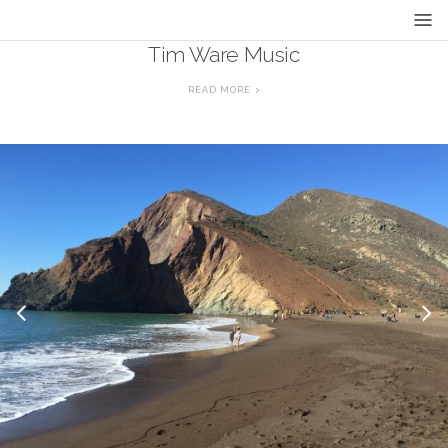
Tim Ware Music
READ MORE