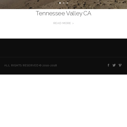
Tennessee Valley CA
READ MORE
ALL RIGHTS RESERVED © 2010-2018